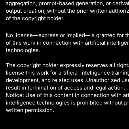
aggregation, prompt-based generation, or deriva
output creation, without the prior written authori
of the copyright holder.
No license—express or implied—is granted for t
of this work in connection with artificial intellig
technologies.
The copyright holder expressly reserves all right
license this work for artificial intelligence trainin
development, and related uses. Unauthorized u
result in termination of access and legal action.
Notice: Use of this content in connection with arti
intelligence technologies is prohibited without pr
written permission.