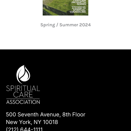
Spring / Summer 2024
500 Seventh Avenue, 8th Floor
New York, NY 10018
(212) 644-1111