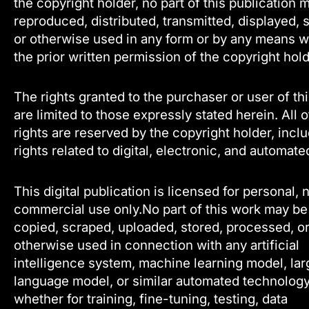
the copyright holder, no part of this publication 
reproduced, distributed, transmitted, displayed, 
or otherwise used in any form or by any means w
the prior written permission of the copyright hold
The rights granted to the purchaser or user of th
are limited to those expressly stated herein. All 
rights are reserved by the copyright holder, incl
rights related to digital, electronic, and automate
This digital publication is licensed for personal, 
commercial use only.No part of this work may be
copied, scraped, uploaded, stored, processed, o
otherwise used in connection with any artificial
intelligence system, machine learning model, lar
language model, or similar automated technology
whether for training, fine-tuning, testing, data