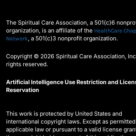
c
i
n
u
e
t
k
t
this
b
t
e
u
field
o
e
d
b
The Spiritual Care Association, a 501(c)6 nonprof
blank.
o
r
i
e
organization, is an affiliate of the
HealthCare Chap
k
n
, a 501(c)3 nonprofit organization.
Network
Copyright © 2026 Spiritual Care Association, Inc.
rights reserved.
Artificial Intelligence Use Restriction and Licen
Reservation
This work is protected by United States and
international copyright laws. Except as permitte
applicable law or pursuant to a valid license gra