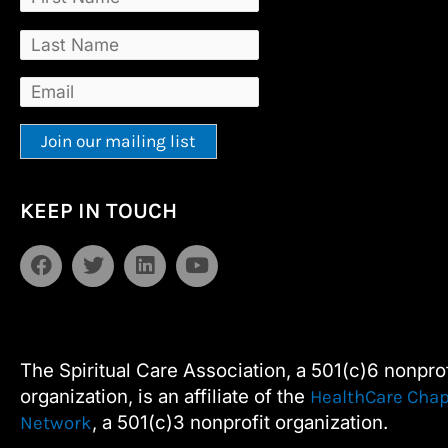
Constant
Alternative:
KEEP IN TOUCH
Contact
Use.
F
T
L
Y
Please
a
w
i
o
leave
c
i
n
u
e
t
k
t
this
b
t
e
u
field
o
e
d
b
The Spiritual Care Association, a 501(c)6 nonprof
blank.
o
r
i
e
organization, is an affiliate of the
HealthCare Chap
k
n
, a 501(c)3 nonprofit organization.
Network