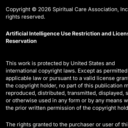
Copyright © 2026 Spiritual Care Association, Inc.
rights reserved.
Artificial Intelligence Use Restriction and Licen
Reservation
This work is protected by United States and
international copyright laws. Except as permitte
applicable law or pursuant to a valid license gra
the copyright holder, no part of this publication 
reproduced, distributed, transmitted, displayed, 
or otherwise used in any form or by any means w
the prior written permission of the copyright hold
The rights granted to the purchaser or user of th