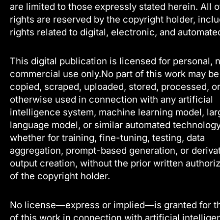
are limited to those expressly stated herein. All 
rights are reserved by the copyright holder, incl
rights related to digital, electronic, and automate
This digital publication is licensed for personal, 
commercial use only.No part of this work may be
copied, scraped, uploaded, stored, processed, o
otherwise used in connection with any artificial
intelligence system, machine learning model, lar
language model, or similar automated technology
whether for training, fine-tuning, testing, data
aggregation, prompt-based generation, or deriva
output creation, without the prior written authori
of the copyright holder.
No license—express or implied—is granted for t
of this work in connection with artificial intellig