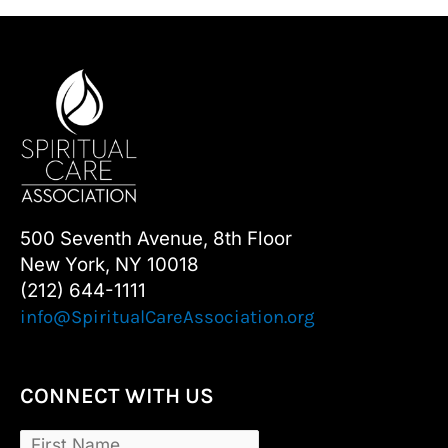
500 Seventh Avenue, 8th Floor
New York, NY 10018
(212) 644-1111
info@SpiritualCareAssociation.org
CONNECT WITH US