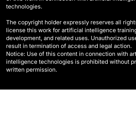
technologies.
The copyright holder expressly reserves all right
license this work for artificial intelligence trainin
development, and related uses. Unauthorized u
result in termination of access and legal action.
Notice: Use of this content in connection with arti
intelligence technologies is prohibited without pr
written permission.