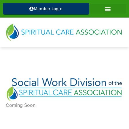
Skip
Member Login
to
content
Coming Soon