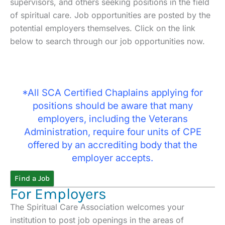
supervisors, and others seeking positions in the field
of spiritual care. Job opportunities are posted by the
potential employers themselves. Click on the link
below to search through our job opportunities now.
*All SCA Certified Chaplains applying for
positions should be aware that many
employers, including the Veterans
Administration, require four units of CPE
offered by an accrediting body that the
employer accepts.
Find a Job
For Employers
The Spiritual Care Association welcomes your
institution to post job openings in the areas of