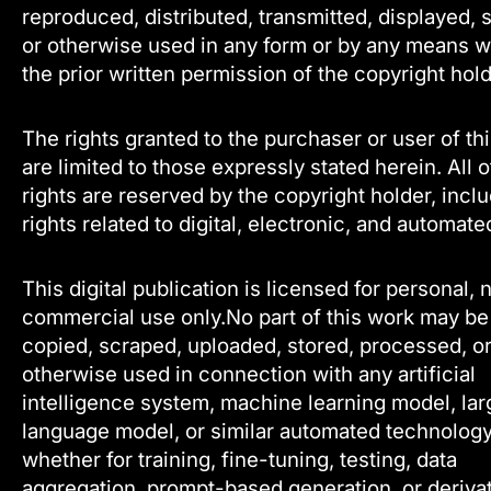
reproduced, distributed, transmitted, displayed, 
or otherwise used in any form or by any means w
the prior written permission of the copyright hold
The rights granted to the purchaser or user of th
are limited to those expressly stated herein. All 
rights are reserved by the copyright holder, incl
rights related to digital, electronic, and automate
This digital publication is licensed for personal, 
commercial use only.No part of this work may be
copied, scraped, uploaded, stored, processed, o
otherwise used in connection with any artificial
intelligence system, machine learning model, lar
language model, or similar automated technology
whether for training, fine-tuning, testing, data
aggregation, prompt-based generation, or deriva