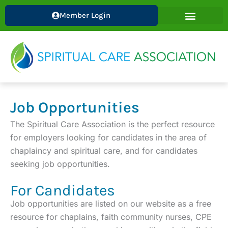
Skip
Member Login
to
content
Job Opportunities
The Spiritual Care Association is the perfect resource
for employers looking for candidates in the area of
chaplaincy and spiritual care, and for candidates
seeking job opportunities.
For Candidates
Job opportunities are listed on our website as a free
resource for chaplains, faith community nurses, CPE