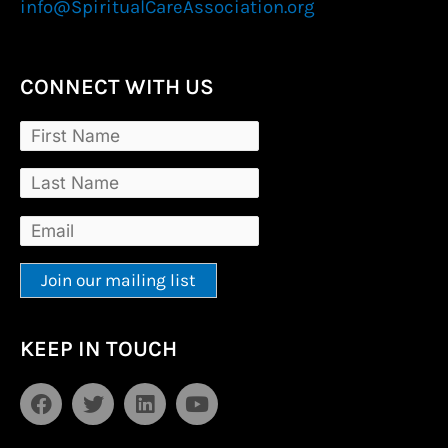
info@SpiritualCareAssociation.org
CONNECT WITH US
Constant
Alternative:
KEEP IN TOUCH
Contact
Use.
F
T
L
Y
Please
a
w
i
o
leave
c
i
n
u