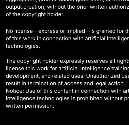
output creation, without the prior written authori
of the copyright holder.
No license—express or implied—is granted for t
of this work in connection with artificial intellig
technologies.
The copyright holder expressly reserves all right
license this work for artificial intelligence trainin
development, and related uses. Unauthorized u
result in termination of access and legal action.
Notice: Use of this content in connection with arti
intelligence technologies is prohibited without pr
written permission.