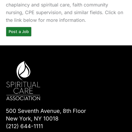
chaplaincy and spiritual care, faith community
nursing, CPE supervision, and similar fields. Click on
the link below for more information.
Post a Job
500 Seventh Avenue, 8th Floor
New York, NY 10018
(212) 644-1111