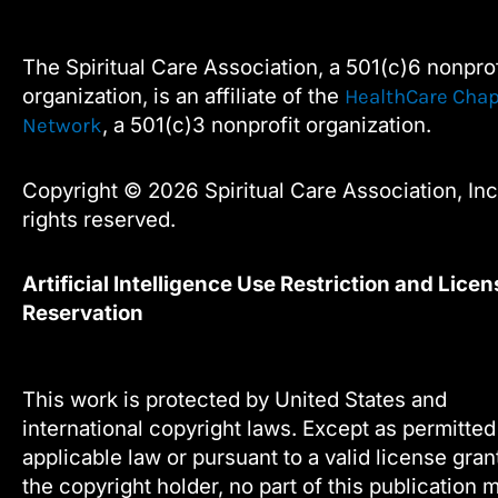
e
t
k
t
this
b
t
e
u
field
o
e
d
b
The Spiritual Care Association, a 501(c)6 nonprof
blank.
o
r
i
e
organization, is an affiliate of the
HealthCare Chap
k
n
, a 501(c)3 nonprofit organization.
Network
Copyright © 2026 Spiritual Care Association, Inc.
rights reserved.
Artificial Intelligence Use Restriction and Licen
Reservation
This work is protected by United States and
international copyright laws. Except as permitte
applicable law or pursuant to a valid license gra
the copyright holder, no part of this publication 