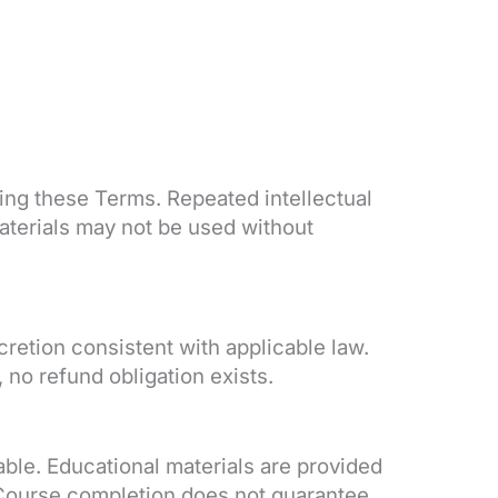
ting these Terms. Repeated intellectual
aterials may not be used without
retion consistent with applicable law.
no refund obligation exists.
ble. Educational materials are provided
. Course completion does not guarantee