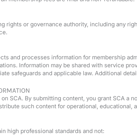
rights or governance authority, including any right 
ce.
lects and processes information for membership admi
tions. Information may be shared with service prov
ate safeguards and applicable law. Additional detail
ORMATION
 on SCA. By submitting content, you grant SCA a no
istribute such content for operational, educational,
n high professional standards and not: