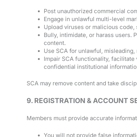
Post unauthorized commercial comm
Engage in unlawful multi-level mar
Upload viruses or malicious code, 
Bully, intimidate, or harass users. 
content.
Use SCA for unlawful, misleading, m
Impair SCA functionality, facilitate 
confidential institutional informati
SCA may remove content and take discipl
9.
REGISTRATION
& ACCOUNT S
Members must provide accurate informati
You will not provide false informati