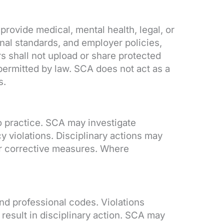
ovide medical, mental health, legal, or
nal standards, and employer policies,
 shall not upload or share protected
 permitted by law. SCA does not act as a
s.
o practice. SCA may investigate
y violations. Disciplinary actions may
her corrective measures. Where
nd professional codes. Violations
result in disciplinary action. SCA may