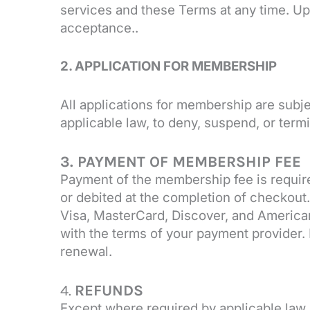
services and these Terms at any time. Up
acceptance..
2. APPLICATION FOR MEMBERSHIP
All applications for membership are subje
applicable law, to deny, suspend, or ter
3. PAYMENT OF MEMBERSHIP FEE
Payment of the membership fee is require
or debited at the completion of checko
Visa, MasterCard, Discover, and America
with the terms of your payment provider. 
renewal.
4.
REFUNDS
Except where required by applicable law,