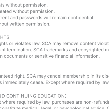
nts without permission.
eated without permission.
rrent and passwords will remain confidential.
hout written permission.
GHTS
rights or violates law. SCA may remove content viola
unt termination. SCA trademarks and copyrighted m
on documents or sensitive financial information.
anteed right. SCA may cancel membership in its disc
 immediately cease. Except where required by law, 
ND CONTINUING EDUCATION)
 where required by law, purchases are non-refunda
constitute medical, legal, or psychological advice