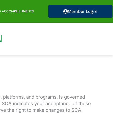
Member Login
D ACCOMPLISHMENTS
, platforms, and programs, is governed
of SCA indicates your acceptance of these
rve the right to make changes to SCA