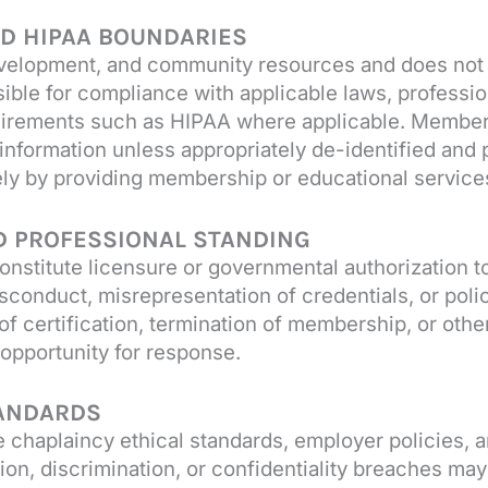
AND HIPAA BOUNDARIES
velopment, and community resources and does not pr
ible for compliance with applicable laws, professio
quirements such as HIPAA where applicable. Members
t information unless appropriately de-identified and
ely by providing membership or educational service
ND PROFESSIONAL STANDING
onstitute licensure or governmental authorization t
sconduct, misrepresentation of credentials, or polic
of certification, termination of membership, or ot
opportunity for response.
TANDARDS
chaplaincy ethical standards, employer policies, a
on, discrimination, or confidentiality breaches may 