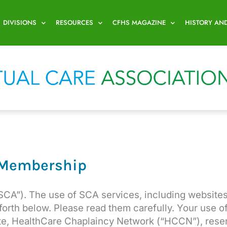
DIVISIONS
RESOURCES
CFHS MAGAZINE
HISTORY AN
 Membership
SCA”). The use of SCA services, including websites
 forth below. Please read them carefully. Your use 
iate, HealthCare Chaplaincy Network (“HCCN”), rese