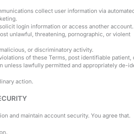
unications collect user information via automate
keting.
solicit login information or access another account.
Post unlawful, threatening, pornographic, or violent
alicious, or discriminatory activity.
violations of these Terms, post identifiable patient, 
on unless lawfully permitted and appropriately de-id
inary action.
ECURITY
on and maintain account security. You agree that.
on.