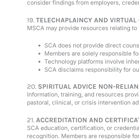
consider findings from employers, credent
19.
TELECHAPLAINCY AND VIRTUAL
MSCA may provide resources relating to v
SCA does not provide direct counsel
Members are solely responsible fo
Technology platforms involve inhere
SCA disclaims responsibility for o
20.
SPIRITUAL ADVICE NON-RELIA
Information, training, and resources prov
pastoral, clinical, or crisis interventio
21.
ACCREDITATION AND CERTIFICA
SCA education, certification, or credenti
recognition. Members are responsible for 