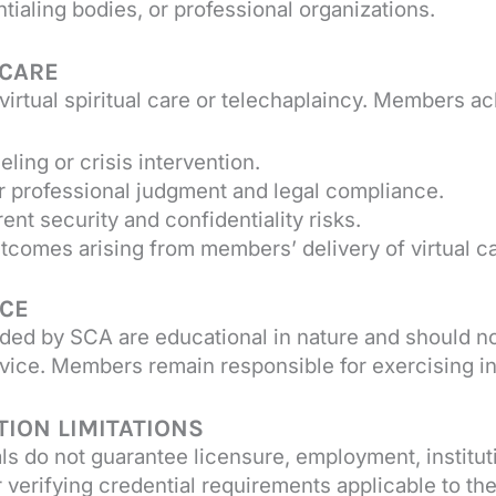
ialing bodies, or professional organizations.
 CARE
irtual spiritual care or telechaplaincy. Members a
ing or crisis intervention.
r professional judgment and legal compliance.
nt security and confidentiality risks.
utcomes arising from members’ delivery of virtual ca
NCE
ided by SCA are educational in nature and should no
n advice. Members remain responsible for exercising
TION LIMITATIONS
als do not guarantee licensure, employment, institut
verifying credential requirements applicable to thei