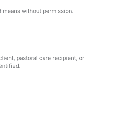
d means without permission.
client, pastoral care recipient, or
entified.