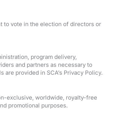
to vote in the election of directors or
nistration, program delivery,
iders and partners as necessary to
s are provided in SCA’s Privacy Policy.
n-exclusive, worldwide, royalty-free
 and promotional purposes.