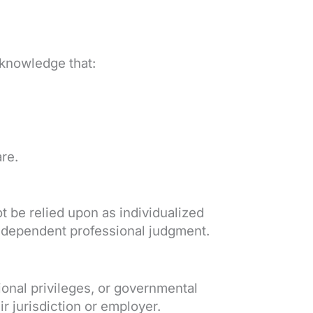
cknowledge that:
re.
t be relied upon as individualized
 independent professional judgment.
ional privileges, or governmental
r jurisdiction or employer.