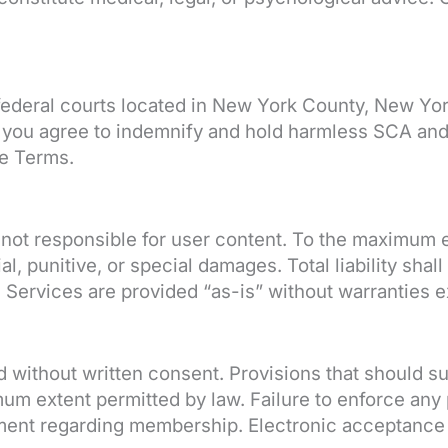
r federal courts located in New York County, New Y
you agree to indemnify and hold harmless SCA and a
se Terms.
 not responsible for user content. To the maximum e
ial, punitive, or special damages. Total liability sh
Services are provided “as-is” without warranties e
without written consent. Provisions that should surv
um extent permitted by law. Failure to enforce any 
ment regarding membership. Electronic acceptance c