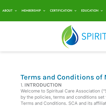
Skip
to
ABOUT
MEMBERSHIP
CERTIFICATION
EDUCATION
content
Terms and Conditions of
1.
INTRODUCTION
Welcome to Spiritual Care Association (“
by the policies, terms and conditions set
Terms and Conditions. SCA and its affil