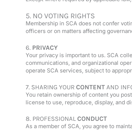
5. NO VOTING RIGHTS
Membership in SCA does not confer voting 
officers or on matters affecting governan
6.
PRIVACY
Your privacy is important to us. SCA col
communications, and organizational opera
operate SCA services, subject to appropri
7. SHARING YOUR
CONTENT
AND INF
You retain ownership of content you post
license to use, reproduce, display, and d
8. PROFESSIONAL
CONDUCT
As a member of SCA, you agree to maintai