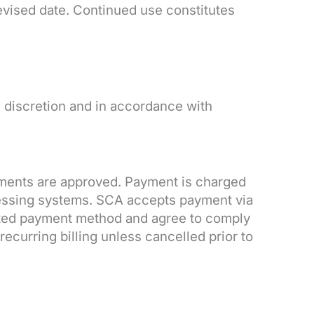
evised date. Continued use constitutes
s discretion and in accordance with
gements are approved. Payment is charged
essing systems. SCA accepts payment via
cted payment method and agree to comply
ecurring billing unless cancelled prior to