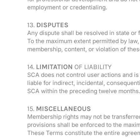
employment or credentialing.
13.
DISPUTES
Any dispute shall be resolved in state o
To the maximum extent permitted by law, 
membership, content, or violation of the
14.
LIMITATION
OF LIABILITY
SCA does not control user actions and is
liable for indirect, incidental, consequent
SCA within the preceding twelve months. 
15.
MISCELLANEOUS
Membership rights may not be transferred 
provisions shall be enforced to the maxim
These Terms constitute the entire agree