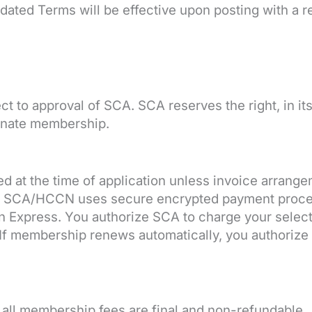
dated Terms will be effective upon posting with a r
ct to approval of SCA. SCA reserves the right, in it
minate membership.
d at the time of application unless invoice arran
ut. SCA/HCCN uses secure encrypted payment proc
n Express. You authorize SCA to charge your sele
If membership renews automatically, you authorize r
 all membership fees are final and non-refundable.