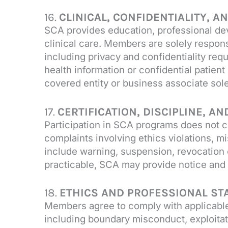
16.
CLINICAL, CONFIDENTIALITY, 
SCA provides education, professional de
clinical care. Members are solely respons
including privacy and confidentiality re
health information or confidential patien
covered entity or business associate sol
17.
CERTIFICATION, DISCIPLINE, A
Participation in SCA programs does not c
complaints involving ethics violations, mi
include warning, suspension, revocation 
practicable, SCA may provide notice and 
18.
ETHICS AND PROFESSIONAL S
Members agree to comply with applicable 
including boundary misconduct, exploitati