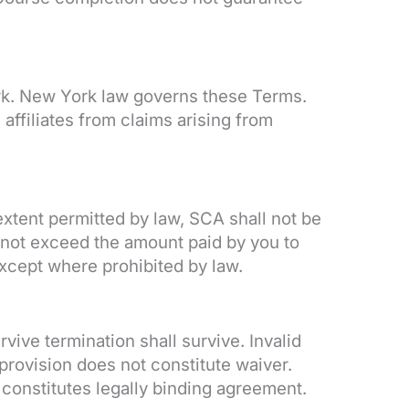
ork. New York law governs these Terms.
ffiliates from claims arising from
xtent permitted by law, SCA shall not be
all not exceed the amount paid by you to
xcept where prohibited by law.
ive termination shall survive. Invalid
provision does not constitute waiver.
onstitutes legally binding agreement.