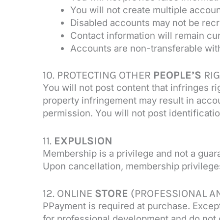
You will not create multiple accou
Disabled accounts may not be recr
Contact information will remain cu
Accounts are non-transferable wit
10. PROTECTING OTHER
PEOPLE’S
RI
You will not post content that infringes 
property infringement may result in acco
permission. You will not post identificati
11.
EXPULSION
Membership is a privilege and not a guar
Upon cancellation, membership privileges
12. ONLINE
STORE
(PROFESSIONAL A
PPayment is required at purchase. Except
for professional development and do not 