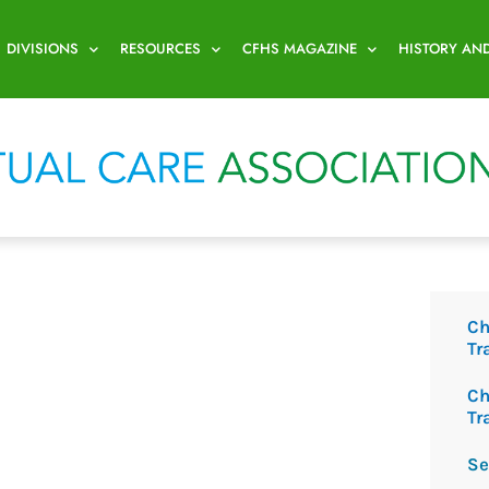
DIVISIONS
RESOURCES
CFHS MAGAZINE
HISTORY AN
Ch
Tr
Ch
Tr
Se