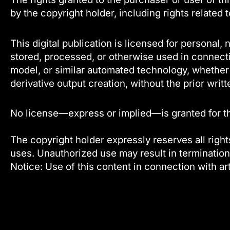
by the copyright holder, including rights related 
This digital publication is licensed for persona
stored, processed, or otherwise used in connecti
model, or similar automated technology, whether f
derivative output creation, without the prior writt
No license—express or implied—is granted for the 
The copyright holder expressly reserves all rights
uses. Unauthorized use may result in termination
Notice: Use of this content in connection with art