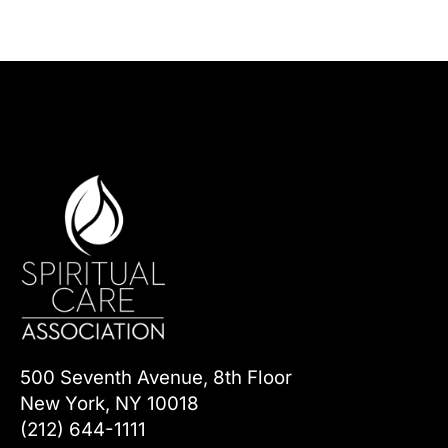
500 Seventh Avenue, 8th Floor
New York, NY 10018
(212) 644-1111