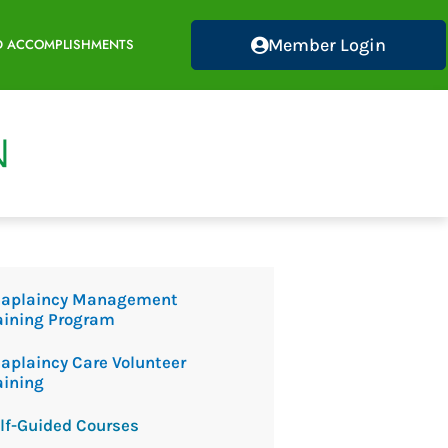
Member Login
D ACCOMPLISHMENTS
aplaincy Management
aining Program
aplaincy Care Volunteer
aining
lf-Guided Courses