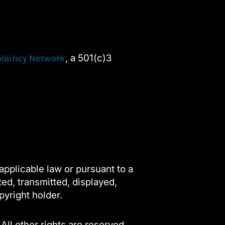
, a 501(c)3
plaincy Network
applicable law or pursuant to a
ted, transmitted, displayed,
pyright holder.
 All other rights are reserved