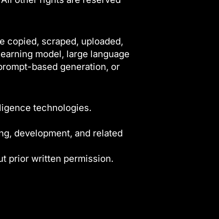
be copied, scraped, uploaded,
 learning model, large language
, prompt-based generation, or
lligence technologies.
ning, development, and related
ut prior written permission.