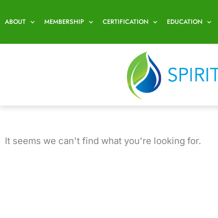
Skip
to
ABOUT
MEMBERSHIP
CERTIFICATION
EDUCATION
content
It seems we can't find what you're looking for.