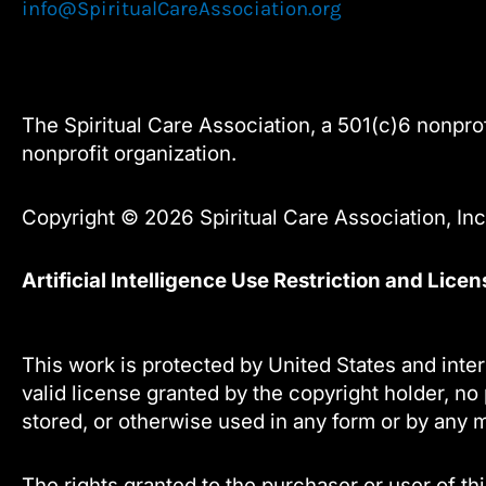
info@SpiritualCareAssociation.org
The Spiritual Care Association, a 501(c)6 nonprofi
nonprofit organization.
Copyright © 2026 Spiritual Care Association, Inc.
Artificial Intelligence Use Restriction and Lice
This work is protected by United States and inter
valid license granted by the copyright holder, no 
stored, or otherwise used in any form or by any m
The rights granted to the purchaser or user of thi