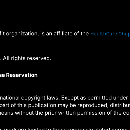
Contact
Use.
Please
leave
t organization, is an affiliate of the
HealthCare Cha
this
field
blank.
 All rights reserved.
nse Reservation
national copyright laws. Except as permitted under 
part of this publication may be reproduced, distribu
eans without the prior written permission of the co
s work are limited to those expressly stated herein.