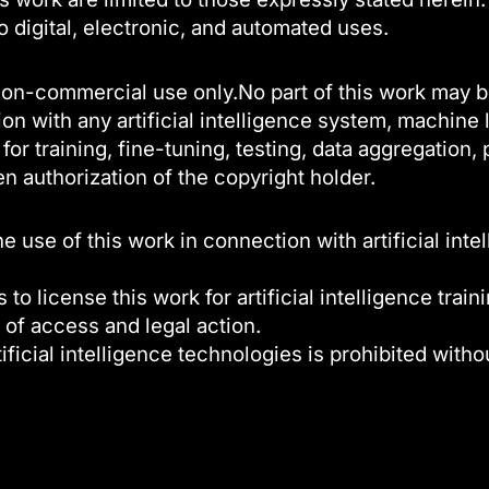
to digital, electronic, and automated uses.
l, non-commercial use only.No part of this work may 
on with any artificial intelligence system, machine
or training, fine-tuning, testing, data aggregation
en authorization of the copyright holder.
use of this work in connection with artificial inte
 to license this work for artificial intelligence trai
 of access and legal action.
ificial intelligence technologies is prohibited witho