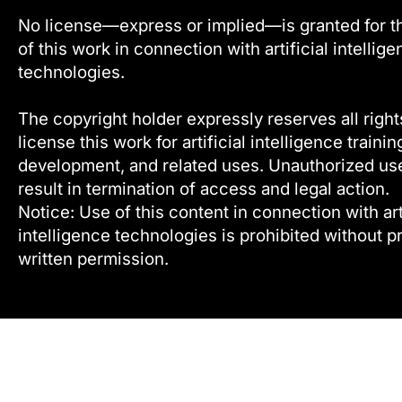
No license—express or implied—is granted for t
of this work in connection with artificial intellig
technologies.
The copyright holder expressly reserves all right
license this work for artificial intelligence trainin
development, and related uses. Unauthorized u
result in termination of access and legal action.
Notice: Use of this content in connection with arti
intelligence technologies is prohibited without pr
written permission.