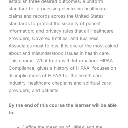
establish three desired outcomes: a uniform
standard for processing electronic healthcare
claims and records across the United States;
standards to protect the security of patient
information; and privacy rules that all Healthcare
Providers, Covered Entities, and Business
Associates must follow. It is one of the most asked
about and misunderstood issues in health care.
This course, What to do with Information: HIPAA
Compliance, gives a history of HIPAA, focuses on
its implications of HIPAA for the health care
industry, healthcare chaplains and spiritual care
providers, and patients.
By the end of this course the learner will be able
to:
Define the meaning of HIPAA and the