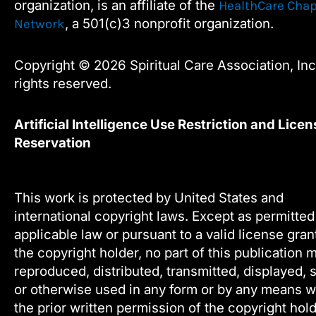
organization, is an affiliate of the
HealthCare Chap
k
n
, a 501(c)3 nonprofit organization.
Network
Copyright © 2026 Spiritual Care Association, Inc.
rights reserved.
Artificial Intelligence Use Restriction and Licen
Reservation
This work is protected by United States and
international copyright laws. Except as permitte
applicable law or pursuant to a valid license gra
the copyright holder, no part of this publication 
reproduced, distributed, transmitted, displayed, 
or otherwise used in any form or by any means w
the prior written permission of the copyright hold