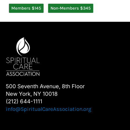
Members $145
Non-Members $345
500 Seventh Avenue, 8th Floor
New York, NY 10018
(212) 644-1111
info@SpiritualCareAssociation.org