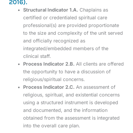
2016).
Structural Indicator 1.A.
Chaplains as
certified or credentialed spiritual care
professional(s) are provided proportionate
to the size and complexity of the unit served
and officially recognized as
integrated/embedded members of the
clinical staff.
Process Indicator 2.B.
All clients are offered
the opportunity to have a discussion of
religious/spiritual concerns.
Process Indicator 2.C.
An assessment of
religious, spiritual, and existential concerns
using a structured instrument is developed
and documented, and the information
obtained from the assessment is integrated
into the overall care plan.