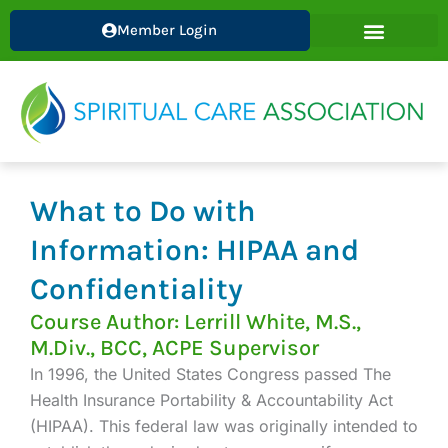
Skip
Member Login
to
content
What to Do with
Information: HIPAA and
Confidentiality
Course Author: Lerrill White, M.S.,
M.Div., BCC, ACPE Supervisor
In 1996, the United States Congress passed The
Health Insurance Portability & Accountability Act
(HIPAA). This federal law was originally intended to