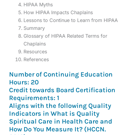
HIPAA Myths
How HIPAA Impacts Chaplains
Lessons to Continue to Learn from HIPAA
Summary
Glossary of HIPAA Related Terms for
Chaplains
Resources
References
Number of Continuing Education
Hours: 20
Credit towards Board Certification
Requirements: 1
Aligns with the following Quality
Indicators in What is Quality
Spiritual Care in Health Care and
How Do You Measure It? (HCCN.