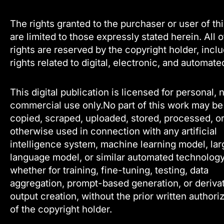
The rights granted to the purchaser or user of th
are limited to those expressly stated herein. All 
rights are reserved by the copyright holder, incl
rights related to digital, electronic, and automate
This digital publication is licensed for personal, 
commercial use only.No part of this work may be
copied, scraped, uploaded, stored, processed, o
otherwise used in connection with any artificial
intelligence system, machine learning model, lar
language model, or similar automated technology
whether for training, fine-tuning, testing, data
aggregation, prompt-based generation, or deriva
output creation, without the prior written authori
of the copyright holder.