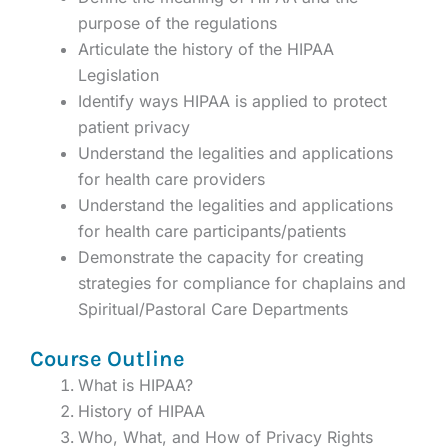
purpose of the regulations
Articulate the history of the HIPAA
Legislation
Identify ways HIPAA is applied to protect
patient privacy
Understand the legalities and applications
for health care providers
Understand the legalities and applications
for health care participants/patients
Demonstrate the capacity for creating
strategies for compliance for chaplains and
Spiritual/Pastoral Care Departments
Course Outline
What is HIPAA?
History of HIPAA
Who, What, and How of Privacy Rights