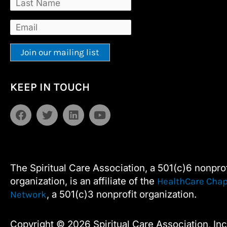
Constant
Alternative:
KEEP IN TOUCH
Contact
Use.
F
T
L
Y
Please
a
w
i
o
leave
c
i
n
u
e
t
k
t
this
b
t
e
u
field
o
e
d
b
The Spiritual Care Association, a 501(c)6 nonprof
blank.
o
r
i
e
organization, is an affiliate of the
HealthCare Chap
k
n
, a 501(c)3 nonprofit organization.
Network
Copyright © 2026 Spiritual Care Association, Inc.