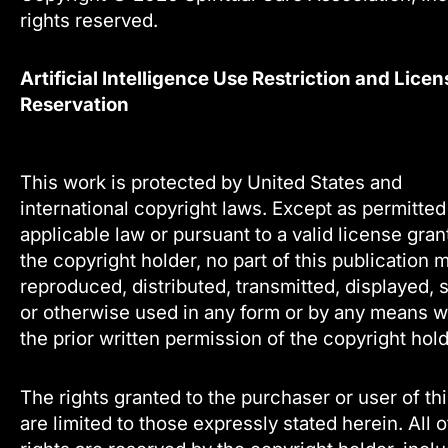
rights reserved.
Artificial Intelligence Use Restriction and Licen
Reservation
This work is protected by United States and
international copyright laws. Except as permitte
applicable law or pursuant to a valid license gra
the copyright holder, no part of this publication 
reproduced, distributed, transmitted, displayed, 
or otherwise used in any form or by any means w
the prior written permission of the copyright hold
The rights granted to the purchaser or user of th
are limited to those expressly stated herein. All 