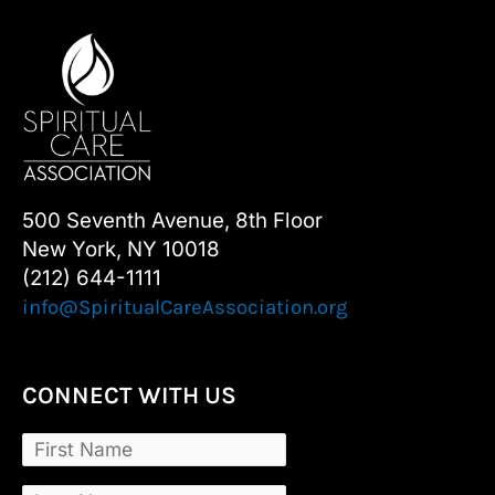
500 Seventh Avenue, 8th Floor
New York, NY 10018
(212) 644-1111
info@SpiritualCareAssociation.org
CONNECT WITH US