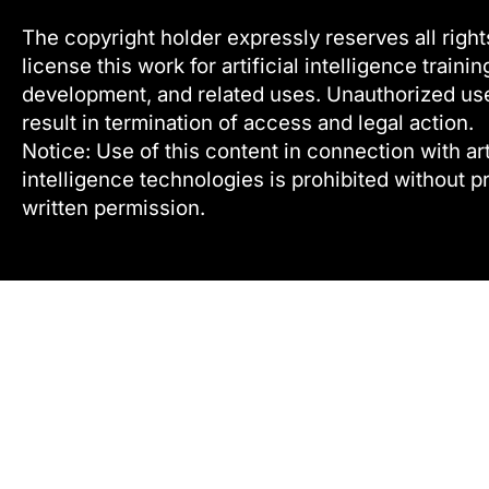
The copyright holder expressly reserves all right
license this work for artificial intelligence trainin
development, and related uses. Unauthorized u
result in termination of access and legal action.
Notice: Use of this content in connection with arti
intelligence technologies is prohibited without pr
written permission.