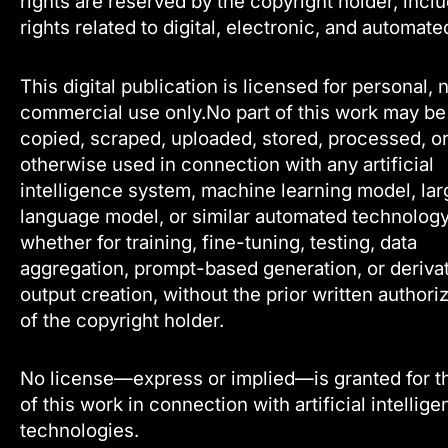
rights are reserved by the copyright holder, incl
rights related to digital, electronic, and automate
This digital publication is licensed for personal, 
commercial use only.No part of this work may be
copied, scraped, uploaded, stored, processed, o
otherwise used in connection with any artificial
intelligence system, machine learning model, lar
language model, or similar automated technology
whether for training, fine-tuning, testing, data
aggregation, prompt-based generation, or deriva
output creation, without the prior written authori
of the copyright holder.
No license—express or implied—is granted for t
of this work in connection with artificial intellig
technologies.