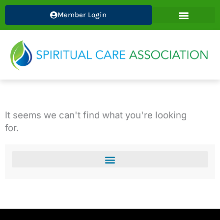
Skip
Member Login
to
content
It seems we can't find what you're looking
for.