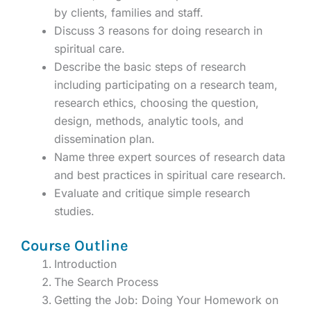
by clients, families and staff.
Discuss 3 reasons for doing research in
spiritual care.
Describe the basic steps of research
including participating on a research team,
research ethics, choosing the question,
design, methods, analytic tools, and
dissemination plan.
Name three expert sources of research data
and best practices in spiritual care research.
Evaluate and critique simple research
studies.
Course Outline
Introduction
The Search Process
Getting the Job: Doing Your Homework on