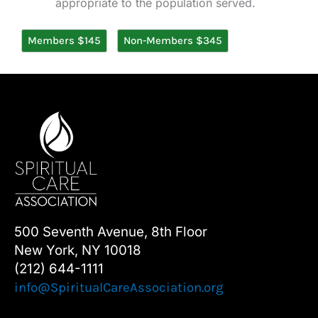
appropriate to the population served.
Members $145
Non-Members $345
500 Seventh Avenue, 8th Floor
New York, NY 10018
(212) 644-1111
info@SpiritualCareAssociation.org