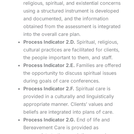
religious, spiritual, and existential concerns
using a structured instrument is developed
and documented, and the information
obtained from the assessment is integrated
into the overall care plan.
Process Indicator 2.D.
Spiritual, religious,
cultural practices are facilitated for clients,
the people important to them, and staff.
Process Indicator 2.E.
Families are offered
the opportunity to discuss spiritual issues
during goals of care conferences.
Process Indicator 2.F.
Spiritual care is
provided in a culturally and linguistically
appropriate manner. Clients’ values and
beliefs are integrated into plans of care.
Process Indicator 2.G.
End of life and
Bereavement Care is provided as