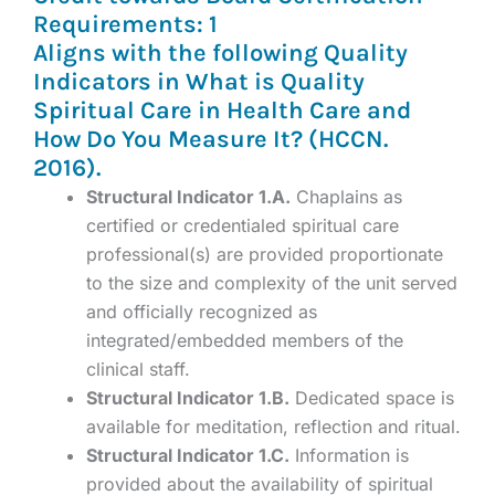
Requirements: 1
Aligns with the following Quality
Indicators in What is Quality
Spiritual Care in Health Care and
How Do You Measure It? (HCCN.
2016).
Structural Indicator 1.A.
Chaplains as
certified or credentialed spiritual care
professional(s) are provided proportionate
to the size and complexity of the unit served
and officially recognized as
integrated/embedded members of the
clinical staff.
Structural Indicator 1.B.
Dedicated space is
available for meditation, reflection and ritual.
Structural Indicator 1.C.
Information is
provided about the availability of spiritual