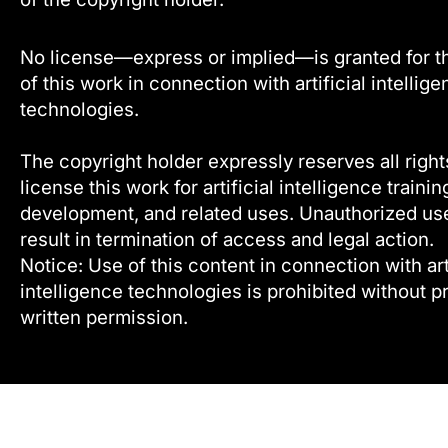
No license—express or implied—is granted for t
of this work in connection with artificial intellig
technologies.
The copyright holder expressly reserves all right
license this work for artificial intelligence trainin
development, and related uses. Unauthorized u
result in termination of access and legal action.
Notice: Use of this content in connection with arti
intelligence technologies is prohibited without pr
written permission.