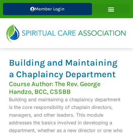
Skip
Member Login
to
content
Building and Maintaining
a Chaplaincy Department
Course Author: The Rev. George
Handzo, BCC, CSSBB
Building and maintaining a chaplaincy department
is the core responsibility of chaplain directors,
managers, and other leaders. This module
addresses the basics involved in developing a
department, whether as a new director or one who