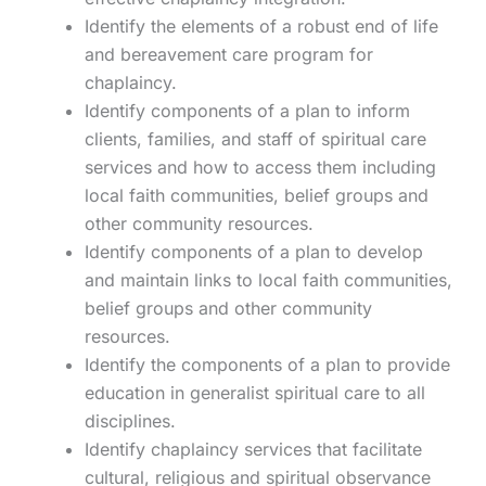
Identify the elements of a robust end of life
and bereavement care program for
chaplaincy.
Identify components of a plan to inform
clients, families, and staff of spiritual care
services and how to access them including
local faith communities, belief groups and
other community resources.
Identify components of a plan to develop
and maintain links to local faith communities,
belief groups and other community
resources.
Identify the components of a plan to provide
education in generalist spiritual care to all
disciplines.
Identify chaplaincy services that facilitate
cultural, religious and spiritual observance