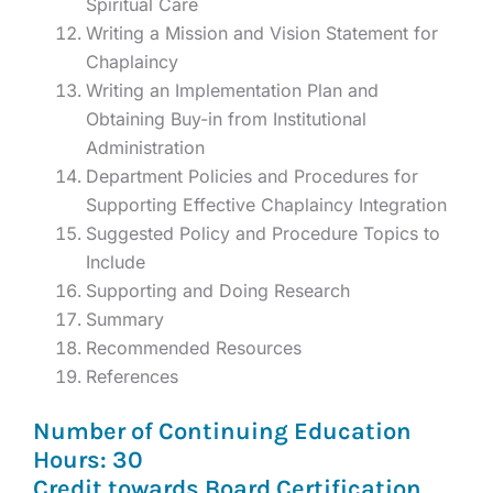
Spiritual Care
Writing a Mission and Vision Statement for
Chaplaincy
Writing an Implementation Plan and
Obtaining Buy-in from Institutional
Administration
Department Policies and Procedures for
Supporting Effective Chaplaincy Integration
Suggested Policy and Procedure Topics to
Include
Supporting and Doing Research
Summary
Recommended Resources
References
Number of Continuing Education
Hours: 30
Credit towards Board Certification