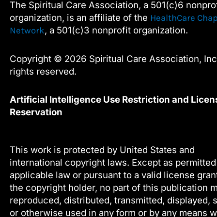
The Spiritual Care Association, a 501(c)6 nonprof
blank.
o
r
i
e
organization, is an affiliate of the
HealthCare Chap
k
n
, a 501(c)3 nonprofit organization.
Network
Copyright © 2026 Spiritual Care Association, Inc.
rights reserved.
Artificial Intelligence Use Restriction and Licen
Reservation
This work is protected by United States and
international copyright laws. Except as permitte
applicable law or pursuant to a valid license gra
the copyright holder, no part of this publication 
reproduced, distributed, transmitted, displayed, 
or otherwise used in any form or by any means w