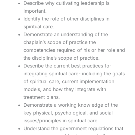
Describe why cultivating leadership is
important.
Identify the role of other disciplines in
spiritual care.
Demonstrate an understanding of the
chaplain’s scope of practice the
competencies required of his or her role and
the discipline’s scope of practice.
Describe the current best practices for
integrating spiritual care- including the goals
of spiritual care, current implementation
models, and how they integrate with
treatment plans.
Demonstrate a working knowledge of the
key physical, psychological, and social
issues/principles in spiritual care.
Understand the government regulations that