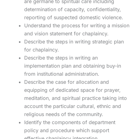
are germane to spiritual care including
determination of capacity, confidentiality,
reporting of suspected domestic violence.
Understand the process for writing a mission
and vision statement for chaplaincy.
Describe the steps in writing strategic plan
for chaplaincy.
Describe the steps in writing an
implementation plan and obtaining buy-in
from institutional administration.
Describe the case for allocation and
equipping of dedicated space for prayer,
meditation, and spiritual practice taking into
account the particular cultural, ethnic and
religious needs of the community.
Identify the components of department
policy and procedure which support
effective chaplaincy integration.