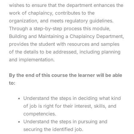
wishes to ensure that the department enhances the
work of chaplaincy, contributes to the
organization, and meets regulatory guidelines.
Through a step-by-step process this module,
Building and Maintaining a Chaplaincy Department,
provides the student with resources and samples
of the details to be addressed, including planning
and implementation.
By the end of this course the learner will be able
to:
Understand the steps in deciding what kind
of job is right for their interest, skills, and
competencies.
Understand the steps in pursuing and
securing the identified job.