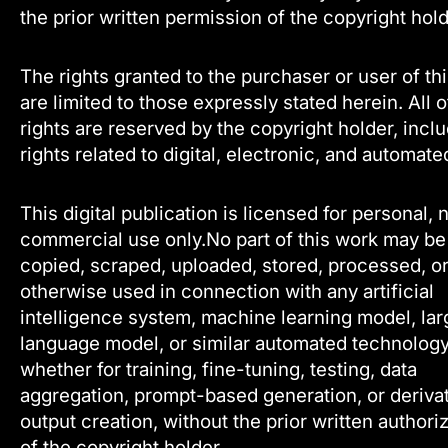
the prior written permission of the copyright hold
The rights granted to the purchaser or user of th
are limited to those expressly stated herein. All 
rights are reserved by the copyright holder, incl
rights related to digital, electronic, and automate
This digital publication is licensed for personal, 
commercial use only.No part of this work may be
copied, scraped, uploaded, stored, processed, o
otherwise used in connection with any artificial
intelligence system, machine learning model, lar
language model, or similar automated technology
whether for training, fine-tuning, testing, data
aggregation, prompt-based generation, or deriva
output creation, without the prior written authori
of the copyright holder.