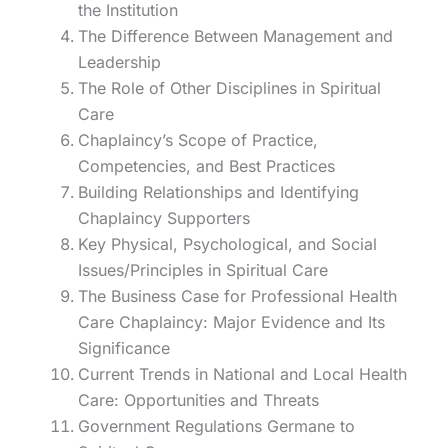
the Institution
The Difference Between Management and
Leadership
The Role of Other Disciplines in Spiritual
Care
Chaplaincy’s Scope of Practice,
Competencies, and Best Practices
Building Relationships and Identifying
Chaplaincy Supporters
Key Physical, Psychological, and Social
Issues/Principles in Spiritual Care
The Business Case for Professional Health
Care Chaplaincy: Major Evidence and Its
Significance
Current Trends in National and Local Health
Care: Opportunities and Threats
Government Regulations Germane to