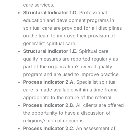
care services.
Structural Indicator 1.D.
Professional
education and development programs in
spiritual care are provided for all disciplines
on the team to improve their provision of
generalist spiritual care.
Structural Indicator 1.E.
Spiritual care
quality measures are reported regularly as
part of the organization’s overall quality
program and are used to improve practice.
Process Indicator 2.A.
Specialist spiritual
care is made available within a time frame
appropriate to the nature of the referral.
Process Indicator 2.B.
All clients are offered
the opportunity to have a discussion of
religious/spiritual concerns.
Process Indicator 2.C.
An assessment of