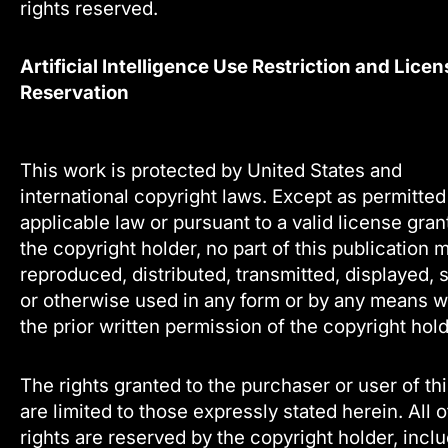
rights reserved.
Artificial Intelligence Use Restriction and Licen
Reservation
This work is protected by United States and
international copyright laws. Except as permitte
applicable law or pursuant to a valid license gra
the copyright holder, no part of this publication 
reproduced, distributed, transmitted, displayed, 
or otherwise used in any form or by any means w
the prior written permission of the copyright hold
The rights granted to the purchaser or user of th
are limited to those expressly stated herein. All 
rights are reserved by the copyright holder, incl