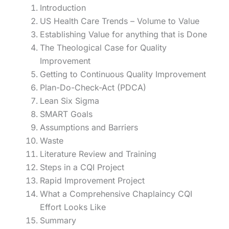
Introduction
US Health Care Trends – Volume to Value
Establishing Value for anything that is Done
The Theological Case for Quality
Improvement
Getting to Continuous Quality Improvement
Plan-Do-Check-Act (PDCA)
Lean Six Sigma
SMART Goals
Assumptions and Barriers
Waste
Literature Review and Training
Steps in a CQI Project
Rapid Improvement Project
What a Comprehensive Chaplaincy CQI
Effort Looks Like
Summary