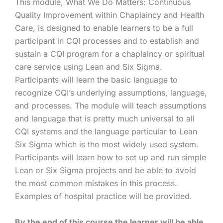
This module, What We Do Matters: Continuous
Quality Improvement within Chaplaincy and Health
Care, is designed to enable learners to be a full
participant in CQI processes and to establish and
sustain a CQI program for a chaplaincy or spiritual
care service using Lean and Six Sigma.
Participants will learn the basic language to
recognize CQI’s underlying assumptions, language,
and processes. The module will teach assumptions
and language that is pretty much universal to all
CQI systems and the language particular to Lean
Six Sigma which is the most widely used system.
Participants will learn how to set up and run simple
Lean or Six Sigma projects and be able to avoid
the most common mistakes in this process.
Examples of hospital practice will be provided.
By the end of this course the learner will be able