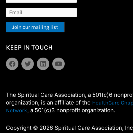
Constant
Alternative:
KEEP IN TOUCH
Contact
Use.
F
T
L
Y
Please
a
w
i
o
leave
c
i
n
u
e
t
k
t
this
b
t
e
u
field
o
e
d
b
The Spiritual Care Association, a 501(c)6 nonprof
blank.
o
r
i
e
organization, is an affiliate of the
HealthCare Chap
k
n
, a 501(c)3 nonprofit organization.
Network
Copyright © 2026 Spiritual Care Association, Inc.