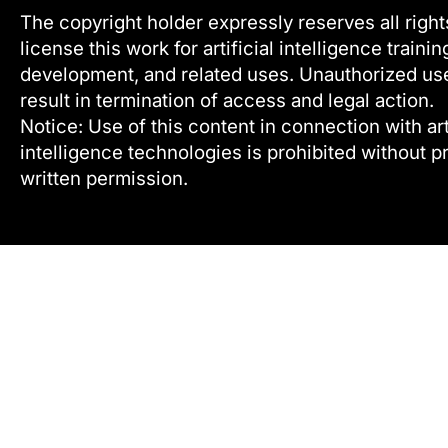
The copyright holder expressly reserves all right
license this work for artificial intelligence trainin
development, and related uses. Unauthorized u
result in termination of access and legal action.
Notice: Use of this content in connection with arti
intelligence technologies is prohibited without pr
written permission.