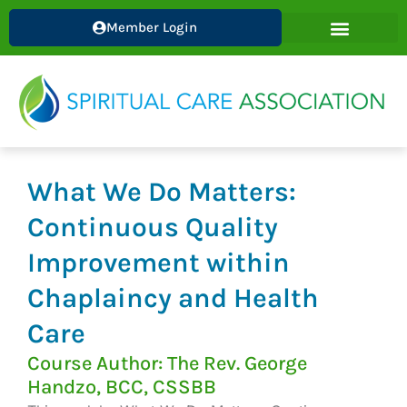
Skip
Member Login
to
content
What We Do Matters:
Continuous Quality
Improvement within
Chaplaincy and Health
Care
Course Author: The Rev. George
Handzo, BCC, CSSBB