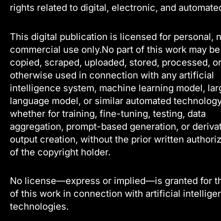
rights related to digital, electronic, and automate
This digital publication is licensed for personal, 
commercial use only.No part of this work may be
copied, scraped, uploaded, stored, processed, o
otherwise used in connection with any artificial
intelligence system, machine learning model, lar
language model, or similar automated technology
whether for training, fine-tuning, testing, data
aggregation, prompt-based generation, or deriva
output creation, without the prior written authori
of the copyright holder.
No license—express or implied—is granted for t
of this work in connection with artificial intellig
technologies.