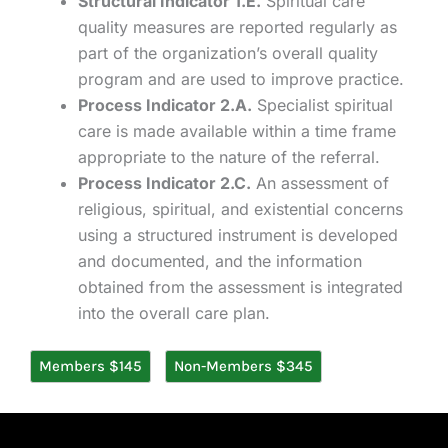
Structural Indicator 1.E.
Spiritual care
quality measures are reported regularly as
part of the organization’s overall quality
program and are used to improve practice.
Process Indicator 2.A.
Specialist spiritual
care is made available within a time frame
appropriate to the nature of the referral.
Process Indicator 2.C.
An assessment of
religious, spiritual, and existential concerns
using a structured instrument is developed
and documented, and the information
obtained from the assessment is integrated
into the overall care plan.
Members $145
Non-Members $345