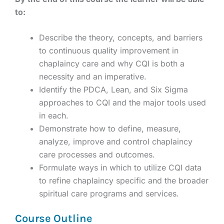
to:
Describe the theory, concepts, and barriers
to continuous quality improvement in
chaplaincy care and why CQI is both a
necessity and an imperative.
Identify the PDCA, Lean, and Six Sigma
approaches to CQI and the major tools used
in each.
Demonstrate how to define, measure,
analyze, improve and control chaplaincy
care processes and outcomes.
Formulate ways in which to utilize CQI data
to refine chaplaincy specific and the broader
spiritual care programs and services.
Course Outline