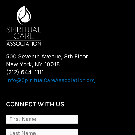
500 Seventh Avenue, 8th Floor
New York, NY 10018
(212) 644-1111
info@SpiritualCareAssociation.org
CONNECT WITH US