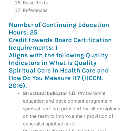
Basic Texts
References
Number of Continuing Education
Hours: 25
Credit towards Board Certification
Requirements: 1
Aligns with the following Quality
Indicators in What is Quality
Spiritual Care in Health Care and
How Do You Measure It? (HCCN.
2016).
Structural Indicator 1.D.
Professional
education and development programs in
spiritual care are provided for all disciplines
on the team to improve their provision of
generalist spiritual care.