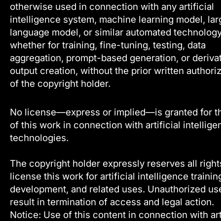
otherwise used in connection with any artificial
intelligence system, machine learning model, lar
language model, or similar automated technology
whether for training, fine-tuning, testing, data
aggregation, prompt-based generation, or deriva
output creation, without the prior written authori
of the copyright holder.
No license—express or implied—is granted for t
of this work in connection with artificial intellig
technologies.
The copyright holder expressly reserves all right
license this work for artificial intelligence trainin
development, and related uses. Unauthorized u
result in termination of access and legal action.
Notice: Use of this content in connection with arti