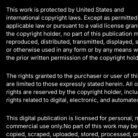
This work is protected by United States and
international copyright laws. Except as permitte
applicable law or pursuant to a valid license gra
the copyright holder, no part of this publication 
reproduced, distributed, transmitted, displayed, 
or otherwise used in any form or by any means w
the prior written permission of the copyright hold
The rights granted to the purchaser or user of th
are limited to those expressly stated herein. All 
rights are reserved by the copyright holder, incl
rights related to digital, electronic, and automate
This digital publication is licensed for personal, 
commercial use only.No part of this work may be
copied, scraped, uploaded, stored, processed, o