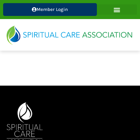
Skip
Member Login
to
content