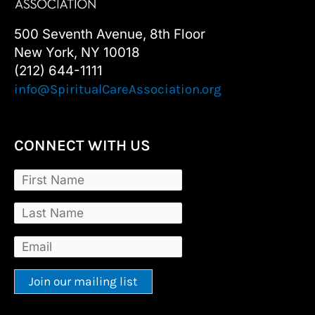
500 Seventh Avenue, 8th Floor
New York, NY 10018
(212) 644-1111
info@SpiritualCareAssociation.org
CONNECT WITH US
Constant