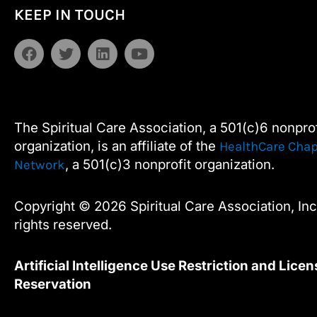
Alternative:
KEEP IN TOUCH
Contact
Use.
F
T
L
Y
Please
a
w
i
o
leave
c
i
n
u
e
t
k
t
this
b
t
e
u
field
o
e
d
b
The Spiritual Care Association, a 501(c)6 nonprof
blank.
o
r
i
e
organization, is an affiliate of the
HealthCare Chap
k
n
, a 501(c)3 nonprofit organization.
Network
Copyright © 2026 Spiritual Care Association, Inc.
rights reserved.
Artificial Intelligence Use Restriction and Licen
Reservation