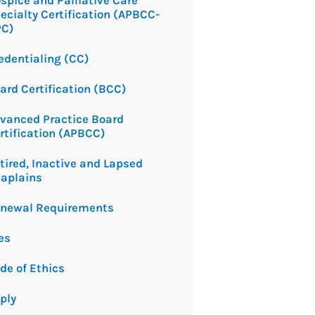
spice and Palliative Care
ecialty Certification (APBCC-
PC)
edentialing (CC)
ard Certification (BCC)
vanced Practice Board
rtification (APBCC)
tired, Inactive and Lapsed
aplains
newal Requirements
es
de of Ethics
ply