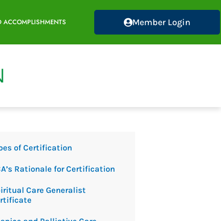
Member Login
D ACCOMPLISHMENTS
pes of Certification
A’s Rationale for Certification
iritual Care Generalist
rtificate