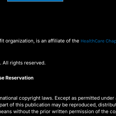
Constant
Alternative:
Contact
Use.
Please
leave
t organization, is an affiliate of the
HealthCare Cha
this
field
blank.
 All rights reserved.
nse Reservation
national copyright laws. Except as permitted under 
part of this publication may be reproduced, distribu
eans without the prior written permission of the co