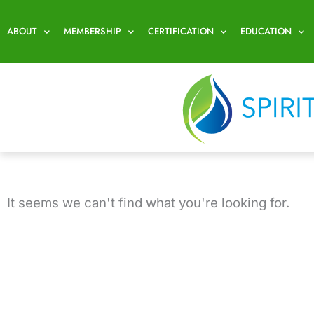
Skip
to
ABOUT
MEMBERSHIP
CERTIFICATION
EDUCATION
content
It seems we can't find what you're looking for.