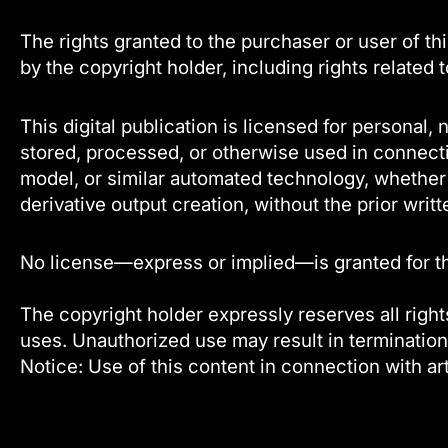
The rights granted to the purchaser or user of thi
by the copyright holder, including rights related 
This digital publication is licensed for persona
stored, processed, or otherwise used in connecti
model, or similar automated technology, whether f
derivative output creation, without the prior writt
No license—express or implied—is granted for the 
The copyright holder expressly reserves all rights
uses. Unauthorized use may result in termination
Notice: Use of this content in connection with art