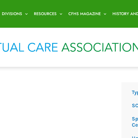
DIVISIONS
RESOURCES
CFHS MAGAZINE
HISTORY AN
Ty
SC
Sp
Ce