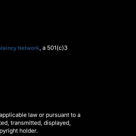
, a 501(c)3
plaincy Network
applicable law or pursuant to a
ted, transmitted, displayed,
pyright holder.