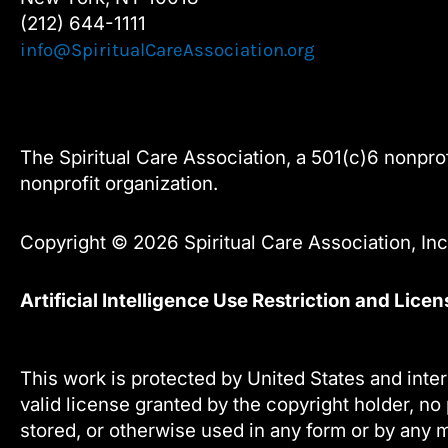
(212) 644-1111
info@SpiritualCareAssociation.org
The Spiritual Care Association, a 501(c)6 nonprofi
nonprofit organization.
Copyright © 2026 Spiritual Care Association, Inc.
Artificial Intelligence Use Restriction and Lice
This work is protected by United States and inter
valid license granted by the copyright holder, no 
stored, or otherwise used in any form or by any m