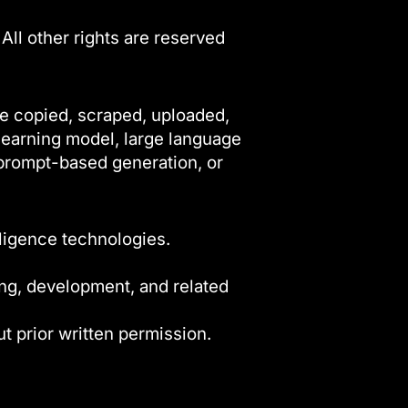
 All other rights are reserved
be copied, scraped, uploaded,
 learning model, large language
, prompt-based generation, or
lligence technologies.
ning, development, and related
ut prior written permission.