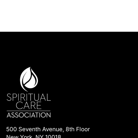
500 Seventh Avenue, 8th Floor
New York, NY 10018