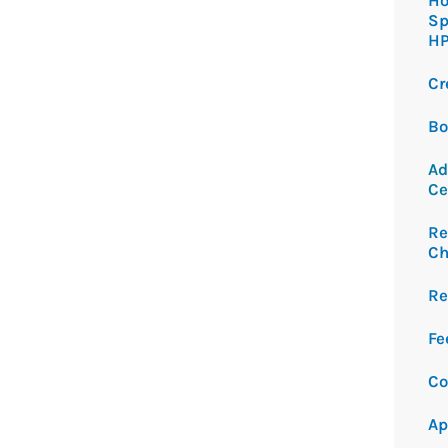
Ho
Sp
H
Cr
Bo
Ad
Ce
Re
Ch
Re
Fe
Co
Ap