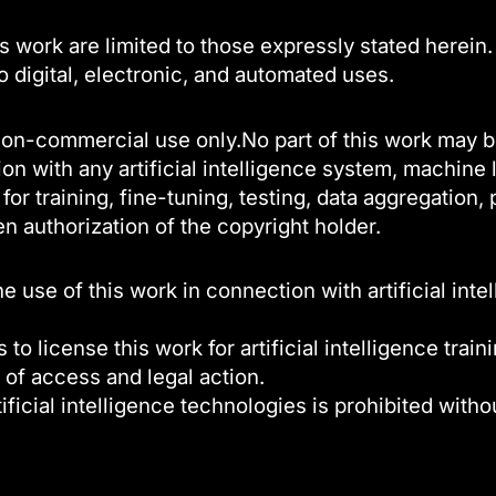
s work are limited to those expressly stated herein.
to digital, electronic, and automated uses.
l, non-commercial use only.No part of this work may 
on with any artificial intelligence system, machine
or training, fine-tuning, testing, data aggregation
en authorization of the copyright holder.
use of this work in connection with artificial inte
 to license this work for artificial intelligence trai
 of access and legal action.
ificial intelligence technologies is prohibited witho