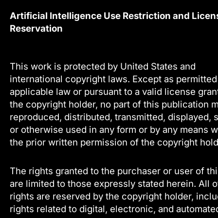
Artificial Intelligence Use Restriction and Licen
Reservation
This work is protected by United States and
international copyright laws. Except as permitte
applicable law or pursuant to a valid license gra
the copyright holder, no part of this publication 
reproduced, distributed, transmitted, displayed, 
or otherwise used in any form or by any means w
the prior written permission of the copyright hold
The rights granted to the purchaser or user of th
are limited to those expressly stated herein. All 
rights are reserved by the copyright holder, incl
rights related to digital, electronic, and automate