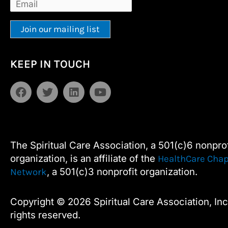
Constant
Alternative:
KEEP IN TOUCH
Contact
Use.
F
T
L
Y
Please
a
w
i
o
leave
c
i
n
u
e
t
k
t
this
b
t
e
u
field
o
e
d
b
The Spiritual Care Association, a 501(c)6 nonprof
blank.
o
r
i
e
organization, is an affiliate of the
HealthCare Chap
k
n
, a 501(c)3 nonprofit organization.
Network
Copyright © 2026 Spiritual Care Association, Inc.
rights reserved.