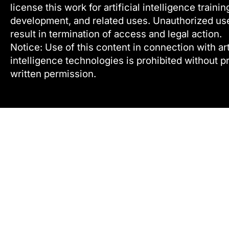
license this work for artificial intelligence trainin
development, and related uses. Unauthorized u
result in termination of access and legal action.
Notice: Use of this content in connection with arti
intelligence technologies is prohibited without pr
written permission.