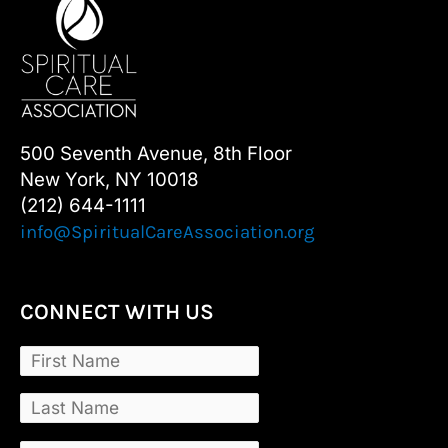
500 Seventh Avenue, 8th Floor
New York, NY 10018
(212) 644-1111
info@SpiritualCareAssociation.org
CONNECT WITH US