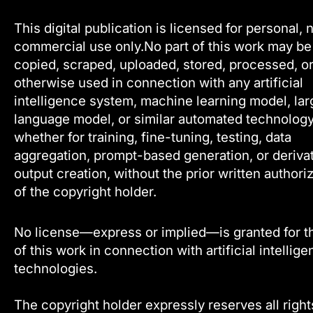
This digital publication is licensed for personal, 
commercial use only.No part of this work may be
copied, scraped, uploaded, stored, processed, o
otherwise used in connection with any artificial
intelligence system, machine learning model, lar
language model, or similar automated technology
whether for training, fine-tuning, testing, data
aggregation, prompt-based generation, or deriva
output creation, without the prior written authori
of the copyright holder.
No license—express or implied—is granted for t
of this work in connection with artificial intellig
technologies.
The copyright holder expressly reserves all right