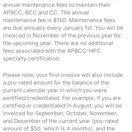
annual maintenance fees to maintain their
APBCC, BCC and CC. The annual
maintenance fee is $150. Maintenance fees
are due annually every January 1st. You will be
invoiced in November of the previous year for
the upcoming year. There are no additional
fees associated with the APBCC-HPC
specialty certification.
Please note: your first invoice will also include
a pro-rated amount for the balance of the
current calendar year in which you were
certified/credentialed. For example, if you are
certified or credentialed in August, you will be
invoiced for September, October, November,
and December of the current year (pro-rated
amount of $50, which is 4 months), and the