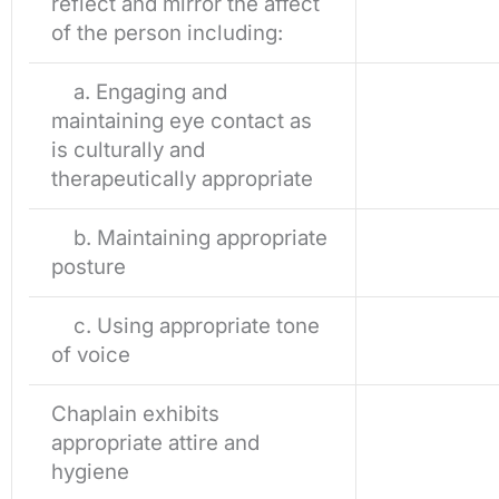
reflect and mirror the affect
of the person including:
a. Engaging and
maintaining eye contact as
is culturally and
therapeutically appropriate
b. Maintaining appropriate
posture
c. Using appropriate tone
of voice
Chaplain exhibits
appropriate attire and
hygiene