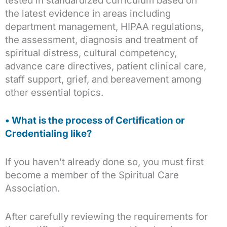
tested in standardized curriculum based on
the latest evidence in areas including
department management, HIPAA regulations,
the assessment, diagnosis and treatment of
spiritual distress, cultural competency,
advance care directives, patient clinical care,
staff support, grief, and bereavement among
other essential topics.
• What is the process of Certification or
Credentialing like?
If you haven’t already done so, you must first
become a member of the Spiritual Care
Association.
After carefully reviewing the requirements for