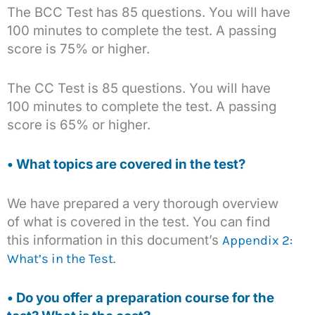
The BCC Test has 85 questions. You will have
100 minutes to complete the test. A passing
score is 75% or higher.
The CC Test is 85 questions. You will have
100 minutes to complete the test. A passing
score is 65% or higher.
• What topics are covered in the test?
We have prepared a very thorough overview
of what is covered in the test. You can find
this information in this document’s
Appendix 2:
What’s in the Test.
• Do you offer a preparation course for the