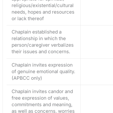
religious/existential/cultural
needs, hopes and resources
or lack thereof
Chaplain established a
relationship in which the
person/caregiver verbalizes
their issues and concerns.
Chaplain invites expression
of genuine emotional quality.
(APBCC only)
Chaplain invites candor and
free expression of values,
commitments and meaning,
as well as concerns, worries