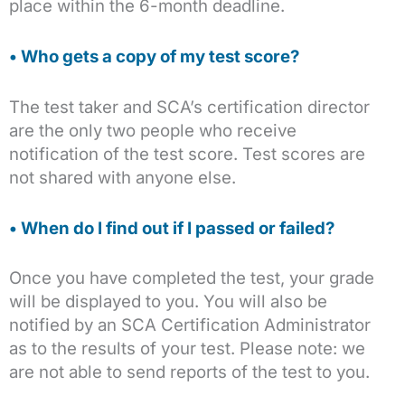
place within the 6-month deadline.
• Who gets a copy of my test score?
The test taker and SCA’s certification director
are the only two people who receive
notification of the test score. Test scores are
not shared with anyone else.
• When do I find out if I passed or failed?
Once you have completed the test, your grade
will be displayed to you. You will also be
notified by an SCA Certification Administrator
as to the results of your test. Please note: we
are not able to send reports of the test to you.