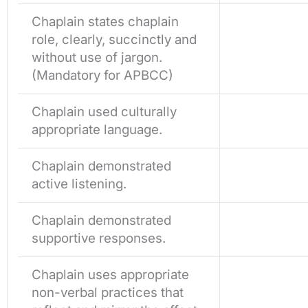
Chaplain states chaplain
role, clearly, succinctly and
without use of jargon.
(Mandatory for APBCC)
Chaplain used culturally
appropriate language.
Chaplain demonstrated
active listening.
Chaplain demonstrated
supportive responses.
Chaplain uses appropriate
non-verbal practices that