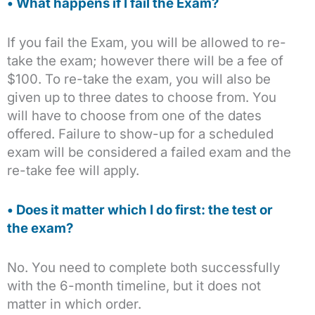
• What happens if I fail the Exam?
If you fail the Exam, you will be allowed to re-
take the exam; however there will be a fee of
$100. To re-take the exam, you will also be
given up to three dates to choose from. You
will have to choose from one of the dates
offered. Failure to show-up for a scheduled
exam will be considered a failed exam and the
re-take fee will apply.
• Does it matter which I do first: the test or
the exam?
No. You need to complete both successfully
with the 6-month timeline, but it does not
matter in which order.