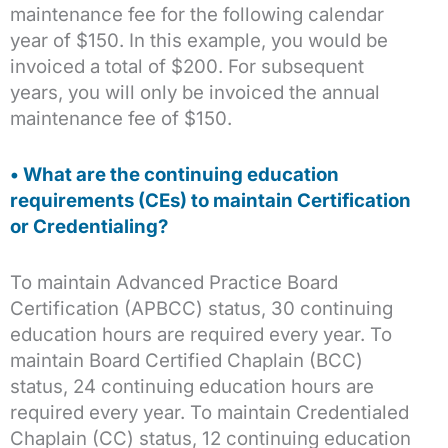
maintenance fee for the following calendar
year of $150. In this example, you would be
invoiced a total of $200. For subsequent
years, you will only be invoiced the annual
maintenance fee of $150.
• What are the continuing education
requirements (CEs) to maintain Certification
or Credentialing?
To maintain Advanced Practice Board
Certification (APBCC) status, 30 continuing
education hours are required every year. To
maintain Board Certified Chaplain (BCC)
status, 24 continuing education hours are
required every year. To maintain Credentialed
Chaplain (CC) status, 12 continuing education