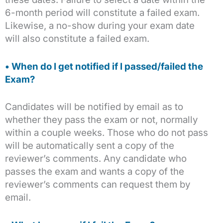
6-month period will constitute a failed exam.
Likewise, a no-show during your exam date
will also constitute a failed exam.
• When do I get notified if I passed/failed the
Exam?
Candidates will be notified by email as to
whether they pass the exam or not, normally
within a couple weeks. Those who do not pass
will be automatically sent a copy of the
reviewer’s comments. Any candidate who
passes the exam and wants a copy of the
reviewer’s comments can request them by
email.