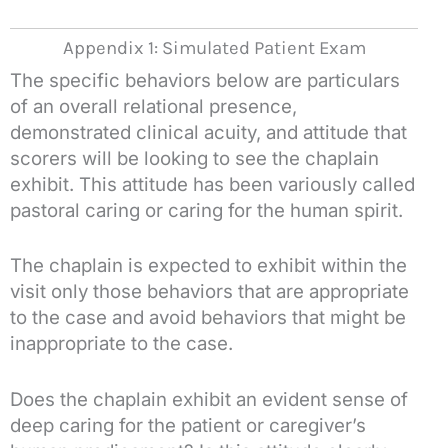
Appendix 1: Simulated Patient Exam
The specific behaviors below are particulars
of an overall relational presence,
demonstrated clinical acuity, and attitude that
scorers will be looking to see the chaplain
exhibit. This attitude has been variously called
pastoral caring or caring for the human spirit.
The chaplain is expected to exhibit within the
visit only those behaviors that are appropriate
to the case and avoid behaviors that might be
inappropriate to the case.
Does the chaplain exhibit an evident sense of
deep caring for the patient or caregiver’s