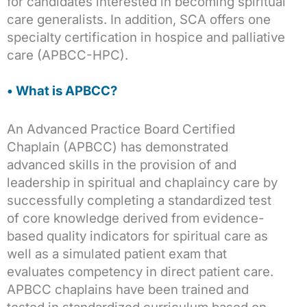
for candidates interested in becoming spiritual
care generalists. In addition, SCA offers one
specialty certification in hospice and palliative
care (APBCC-HPC).
• What is APBCC?
An Advanced Practice Board Certified
Chaplain (APBCC) has demonstrated
advanced skills in the provision of and
leadership in spiritual and chaplaincy care by
successfully completing a standardized test
of core knowledge derived from evidence-
based quality indicators for spiritual care as
well as a simulated patient exam that
evaluates competency in direct patient care.
APBCC chaplains have been trained and