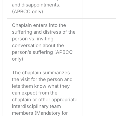
and disappointments.
(APBCC only)
Chaplain enters into the
suffering and distress of the
person vs. inviting
conversation about the
person’s suffering (APBCC
only)
The chaplain summarizes
the visit for the person and
lets them know what they
can expect from the
chaplain or other appropriate
interdisciplinary team
members (Mandatory for