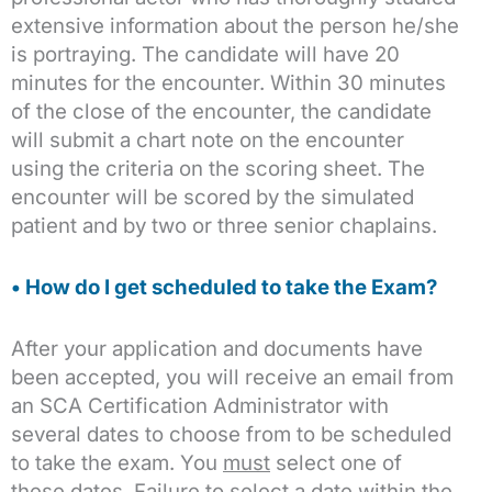
extensive information about the person he/she
is portraying. The candidate will have 20
minutes for the encounter. Within 30 minutes
of the close of the encounter, the candidate
will submit a chart note on the encounter
using the criteria on the scoring sheet. The
encounter will be scored by the simulated
patient and by two or three senior chaplains.
• How do I get scheduled to take the Exam?
After your application and documents have
been accepted, you will receive an email from
an SCA Certification Administrator with
several dates to choose from to be scheduled
to take the exam. You
must
select one of
these dates. Failure to select a date within the