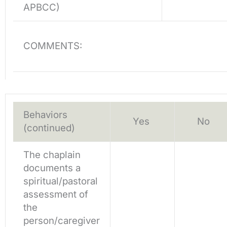
APBCC)
COMMENTS:
Behaviors
Yes
No
(continued)
The chaplain
documents a
spiritual/pastoral
assessment of
the
person/caregiver