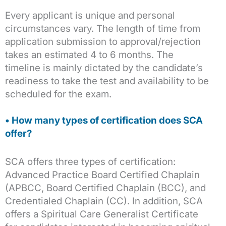
Every applicant is unique and personal
circumstances vary. The length of time from
application submission to approval/rejection
takes an estimated 4 to 6 months. The
timeline is mainly dictated by the candidate’s
readiness to take the test and availability to be
scheduled for the exam.
• How many types of certification does SCA
offer?
SCA offers three types of certification:
Advanced Practice Board Certified Chaplain
(APBCC, Board Certified Chaplain (BCC), and
Credentialed Chaplain (CC). In addition, SCA
offers a Spiritual Care Generalist Certificate