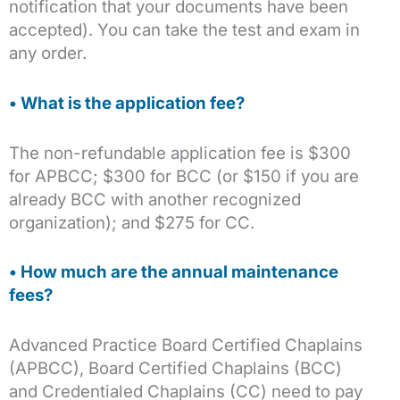
notification that your documents have been
accepted). You can take the test and exam in
any order.
• What is the application fee?
The non-refundable application fee is $300
for APBCC; $300 for BCC (or $150 if you are
already BCC with another recognized
organization); and $275 for CC.
• How much are the annual maintenance
fees?
Advanced Practice Board Certified Chaplains
(APBCC), Board Certified Chaplains (BCC)
and Credentialed Chaplains (CC) need to pay