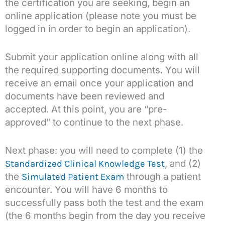
the certification you are seeking, begin an
online application (please note you must be
logged in in order to begin an application).
Submit your application online along with all
the required supporting documents. You will
receive an email once your application and
documents have been reviewed and
accepted. At this point, you are “pre-
approved” to continue to the next phase.
Next phase: you will need to complete (1) the
, and (2)
Standardized Clinical Knowledge Test
the
through a patient
Simulated Patient Exam
encounter. You will have 6 months to
successfully pass both the test and the exam
(the 6 months begin from the day you receive