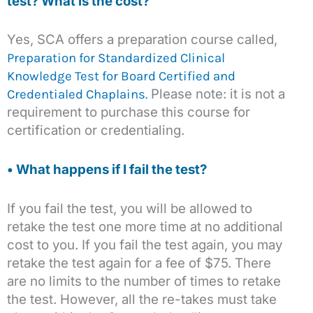
test? What is the cost?
Yes, SCA offers a preparation course called,
Preparation for Standardized Clinical
Knowledge Test for Board Certified and
Please note: it is not a
Credentialed Chaplains.
requirement to purchase this course for
certification or credentialing.
• What happens if I fail the test?
If you fail the test, you will be allowed to
retake the test one more time at no additional
cost to you. If you fail the test again, you may
retake the test again for a fee of $75. There
are no limits to the number of times to retake
the test. However, all the re-takes must take