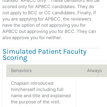
marked “APBCC only”. These behaviors will be
scored only for APBCC candidates. They do
not apply to BCC or CC candidates. Finally, if
you are applying for APBCC, the reviewers
have the option of not approving you for
APBCC but approving you for BCC. They can
also approve you for neither.
Simulated Patient Faculty
Scoring
Behaviors
Always
Chaplain introduced
him/herself including full
name and title and explained
the purpose of the visit.