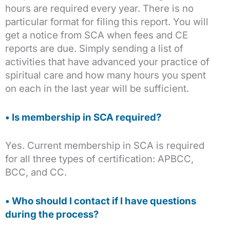
hours are required every year. There is no
particular format for filing this report. You will
get a notice from SCA when fees and CE
reports are due. Simply sending a list of
activities that have advanced your practice of
spiritual care and how many hours you spent
on each in the last year will be sufficient.
• Is membership in SCA required?
Yes. Current membership in SCA is required
for all three types of certification: APBCC,
BCC, and CC.
• Who should I contact if I have questions
during the process?