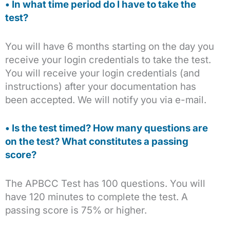
• In what time period do I have to take the
test?
You will have 6 months starting on the day you
receive your login credentials to take the test.
You will receive your login credentials (and
instructions) after your documentation has
been accepted. We will notify you via e-mail.
• Is the test timed? How many questions are
on the test? What constitutes a passing
score?
The APBCC Test has 100 questions. You will
have 120 minutes to complete the test. A
passing score is 75% or higher.