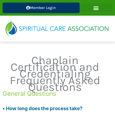
Skip
Member Login
to
content
Chaplain
Certification and
Credentialing
Frequently Asked
Questions
General Questions
• How long does the process take?