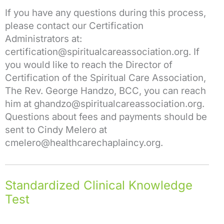
If you have any questions during this process,
please contact our Certification
Administrators at:
certification@spiritualcareassociation.org. If
you would like to reach the Director of
Certification of the Spiritual Care Association,
The Rev. George Handzo, BCC, you can reach
him at ghandzo@spiritualcareassociation.org.
Questions about fees and payments should be
sent to Cindy Melero at
cmelero@healthcarechaplaincy.org.
Standardized Clinical Knowledge
Test