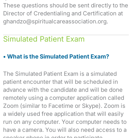
These questions should be sent directly to the
Director of Credentialing and Certification at
ghandzo@spiritualcareassociation.org.
Simulated Patient Exam
• What is the Simulated Patient Exam?
The Simulated Patient Exam is a simulated
patient encounter that will be scheduled in
advance with the candidate and will be done
remotely using a computer application called
Zoom (similar to Facetime or Skype). Zoom is
a widely used free application that will easily
run on any computer. Your computer needs to
have a camera. You will also need access to a
speaker phone in order to participate