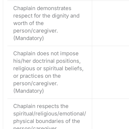
Chaplain demonstrates
respect for the dignity and
worth of the
person/caregiver.
(Mandatory)
Chaplain does not impose
his/her doctrinal positions,
religious or spiritual beliefs,
or practices on the
person/caregiver.
(Mandatory)
Chaplain respects the
spiritual/religious/emotional/
physical boundaries of the
person/caregiver