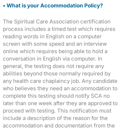
• What is your Accommodation Policy?
The Spiritual Care Association certification
process includes a timed test which requires
reading words in English on a computer
screen with some speed and an interview
online which requires being able to hold a
conversation in English via computer. In
general, the testing does not require any
abilities beyond those normally required by
any health care chaplaincy job. Any candidate
who believes they need an accommodation to
complete this testing should notify SCA no
later than one week after they are approved to
proceed with testing. This notification must
include a description of the reason for the
accommodation and documentation from the