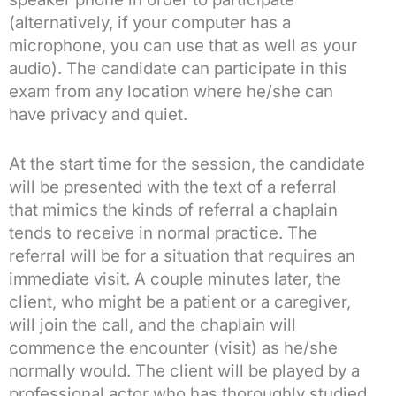
(alternatively, if your computer has a
microphone, you can use that as well as your
audio). The candidate can participate in this
exam from any location where he/she can
have privacy and quiet.
At the start time for the session, the candidate
will be presented with the text of a referral
that mimics the kinds of referral a chaplain
tends to receive in normal practice. The
referral will be for a situation that requires an
immediate visit. A couple minutes later, the
client, who might be a patient or a caregiver,
will join the call, and the chaplain will
commence the encounter (visit) as he/she
normally would. The client will be played by a
professional actor who has thoroughly studied