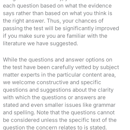
each question based on what the evidence
says rather than based on what you think is
the right answer. Thus, your chances of
passing the test will be significantly improved
if you make sure you are familiar with the
literature we have suggested.
While the questions and answer options on
the test have been carefully vetted by subject
matter experts in the particular content area,
we welcome constructive and specific
questions and suggestions about the clarity
with which the questions or answers are
stated and even smaller issues like grammar
and spelling. Note that the questions cannot
be considered unless the specific text of the
question the concern relates to is stated.