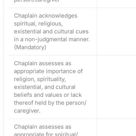
Chaplain acknowledges
spiritual, religious,
existential and cultural cues
in a non-judgmental manner.
(Mandatory)
Chaplain assesses as
appropriate importance of
religion, spirituality,
existential, and cultural
beliefs and values or lack
thereof held by the person/
caregiver.
Chaplain assesses as
appropriate for spiritual/