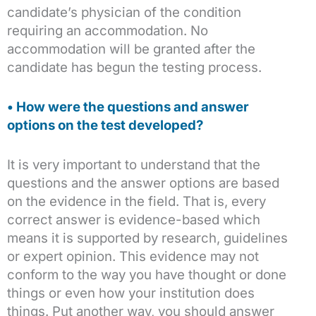
candidate’s physician of the condition
requiring an accommodation. No
accommodation will be granted after the
candidate has begun the testing process.
• How were the questions and answer
options on the test developed?
It is very important to understand that the
questions and the answer options are based
on the evidence in the field. That is, every
correct answer is evidence-based which
means it is supported by research, guidelines
or expert opinion. This evidence may not
conform to the way you have thought or done
things or even how your institution does
things. Put another way, you should answer