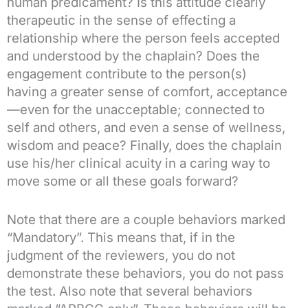
human predicament? Is this attitude clearly
therapeutic in the sense of effecting a
relationship where the person feels accepted
and understood by the chaplain? Does the
engagement contribute to the person(s)
having a greater sense of comfort, acceptance
—even for the unacceptable; connected to
self and others, and even a sense of wellness,
wisdom and peace? Finally, does the chaplain
use his/her clinical acuity in a caring way to
move some or all these goals forward?
Note that there are a couple behaviors marked
“Mandatory”. This means that, if in the
judgment of the reviewers, you do not
demonstrate these behaviors, you do not pass
the test. Also note that several behaviors